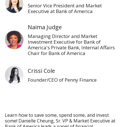
Senior Vice President and Market
Executive at Bank of America
Naima Judge
Managing Director and Market
Investment Executive for Bank of
America's Private Bank, Internal Affairs
Chair for Bank of America
Crissi Cole
Founder/CEO of Penny Finance
Learn how to save some, spend some, and invest
some! Danielle Cheung, Sr. VP & Market Executive at
Bank of America leads a panel of financial