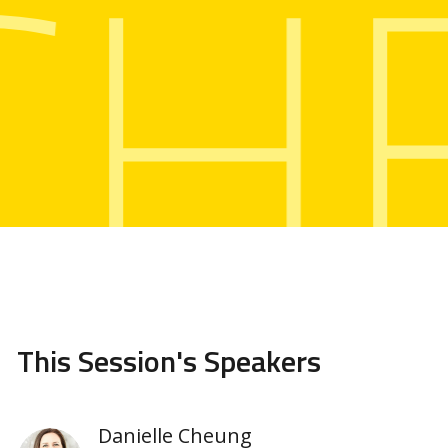
CH
This Session's Speakers
Danielle Cheung