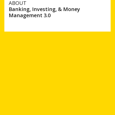
ABOUT
Banking, Investing, & Money
Management 3.0