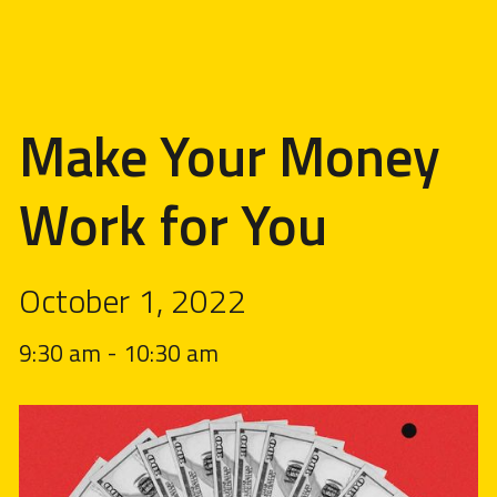
Make Your Money
Work for You
October 1, 2022
9:30 am
-
10:30 am