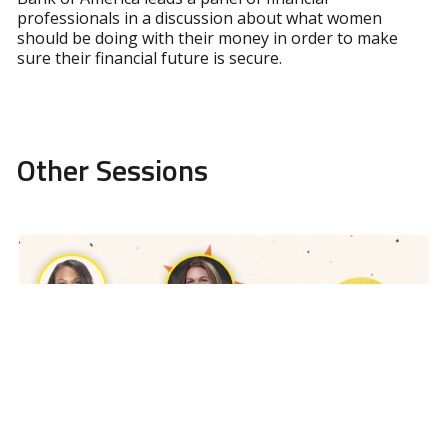
professionals in a discussion about what women
should be doing with their money in order to make
sure their financial future is secure.
Other Sessions