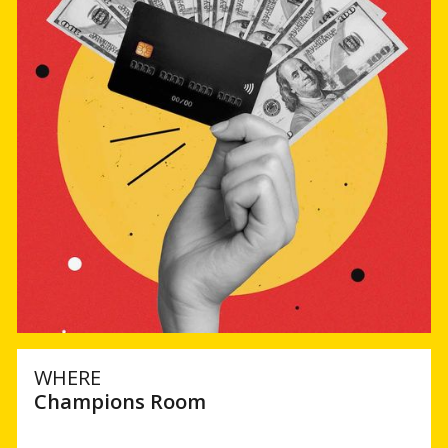
WHERE
Champions Room